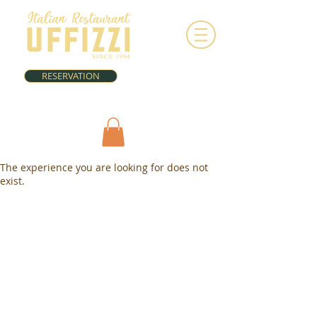
RESERVATION
The experience you are looking for does not
exist.