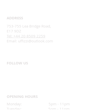
ADDRESS
753-755 Lea Bridge Road,
E17 9DZ
Tel: +44 20 8509 2259
Email:
uffizzi@outlook.com
FOLLOW US
OPENING HOURS
Monday: 5pm - 11pm
Tuesday: 5pm - 11pm