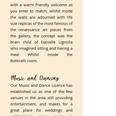
with a warm friendly welcome as
you enter to match, whilst inside
the walls are adourned with life
size replicas of the most famous of
the renaissance art pieces from
the gallery, the concept was the
brain child of Danielle Lignolla
who imagined sitting and having a
meal Whilst inside the
Botticelli room.
Music and Dancing
​Our Music and Dance Licence has
established us as one of the few
venues in the area still providing
entertainment, and makes for a
great place for weddings and