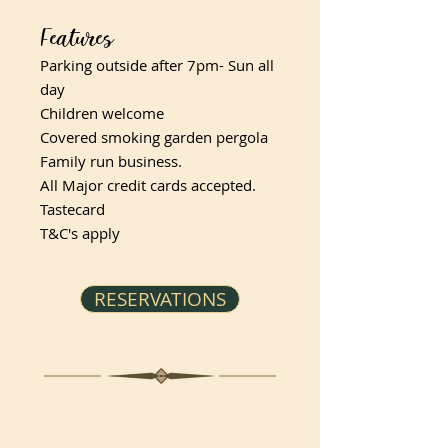
Features
Parking outside after 7pm- Sun all
day
Children welcome
Covered smoking garden pergola
Family run business.
All Major credit cards accepted.
Tastecard
T&C's apply
RESERVATIONS