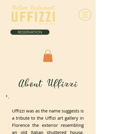
RESERVATION
About Uffizzi
Uffizzi was as the name suggests is
a tribute to the Uffizi art gallery in
Florence the exterior resembling
an old Italian shuttered house,