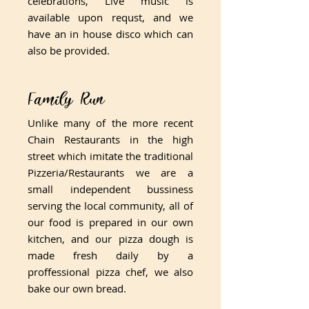
celebrations, Live music is
available upon requst, and we
have an in house disco which can
also be provided.
​Family Run
​Unlike many of the more recent
Chain Restaurants in the high
street which imitate the traditional
Pizzeria/Restaurants we are a
small independent bussiness
serving the local community, all of
our food is prepared in our own
kitchen, and our pizza dough is
made fresh daily by a
proffessional pizza chef, we also
bake our own bread.